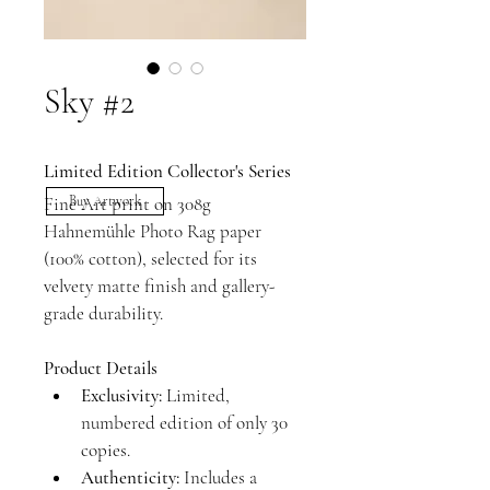
Sky #2
Limited Edition Collector's Series
Fine Art print on 308g 
Buy Artwork
Hahnemühle Photo Rag paper 
(100% cotton), selected for its 
velvety matte finish and gallery-
grade durability.
Product Details
Exclusivity:
 Limited, 
numbered edition of only 30 
copies.
Authenticity:
 Includes a 