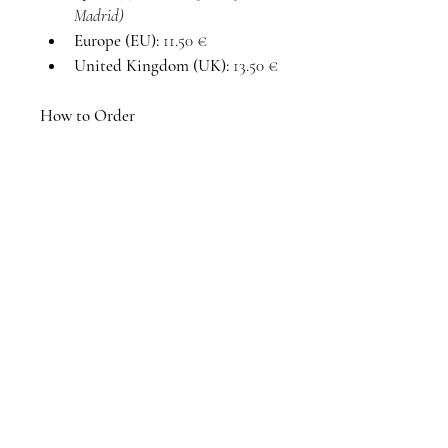
Madrid)
Europe (EU):
 11.50 €
United Kingdom (UK):
 13.50 €
How to Order
Request:
 Fill out the contact 
form with the size and 
shipping destination.
Confirmation:
 I will reply 
within 24 hours to confirm 
availability and total price.
Payment:
 Secure your piece 
via Bank Transfer or Bizum.
Delivery:
 Processed within 5–7 
business days before shipping 
or local pick-up.