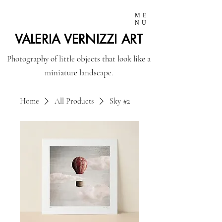
ME
NU
VALERIA VERNIZZI ART
Photography of little objects that look like a
miniature landscape.
Home
All Products
Sky #2