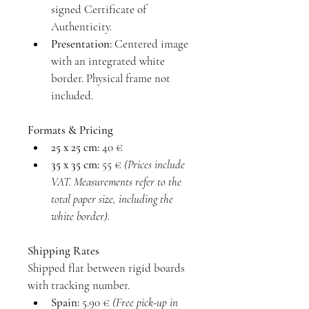
signed Certificate of 
Authenticity.
Presentation:
 Centered image 
with an integrated white 
border. Physical frame not 
included.
Formats & Pricing
25 x 25 cm:
 40 €
35 x 35 cm:
 55 € 
(Prices include 
VAT. Measurements refer to the 
total paper size, including the 
white border).
Shipping Rates
Shipped flat between rigid boards 
with tracking number.
Spain:
 5.90 € 
(Free pick-up in 