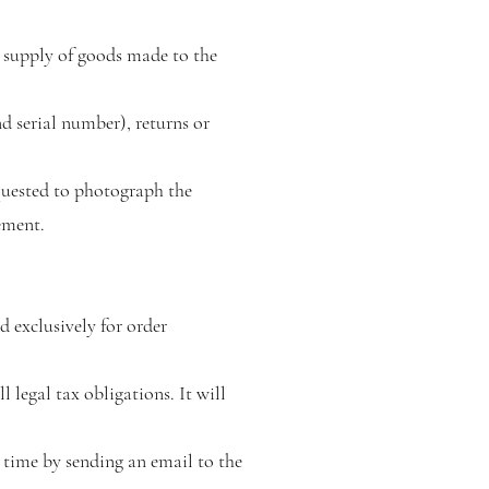
e supply of goods made to the
nd serial number), returns or
quested to photograph the
ement.
d exclusively for order
 legal tax obligations. It will
ny time by sending an email to the