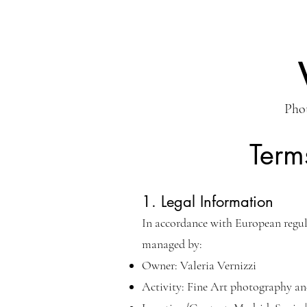
Phot
Term
1. Legal Information
In accordance with European regul
managed by:
Owner: Valeria Vernizzi
Activity: Fine Art photography an