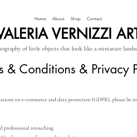
Home
About
Shop
Contact
VALERIA VERNIZZI AR
ography of little objects that look like a miniature lands
s & Conditions & Privacy P
ations on e-commerce and data protection (GDPR), please be inf
d professional retouching