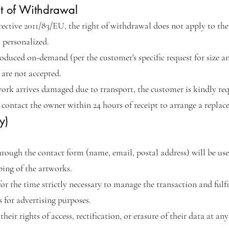
ht of Withdrawal
rective 2011/83/EU, the right of withdrawal does not apply to th
y personalized.
roduced on-demand (per the customer's specific request for size a
are not accepted.
ork arrives damaged due to transport, the customer is kindly re
contact the owner within 24 hours of receipt to arrange a replac
y)
hrough the contact form (name, email, postal address) will be use
ing of the artworks.
r the time strictly necessary to manage the transaction and fulfill
s for advertising purposes.
heir rights of access, rectification, or erasure of their data at a