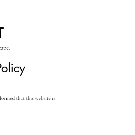
T
cape.
olicy
ormed that this website is