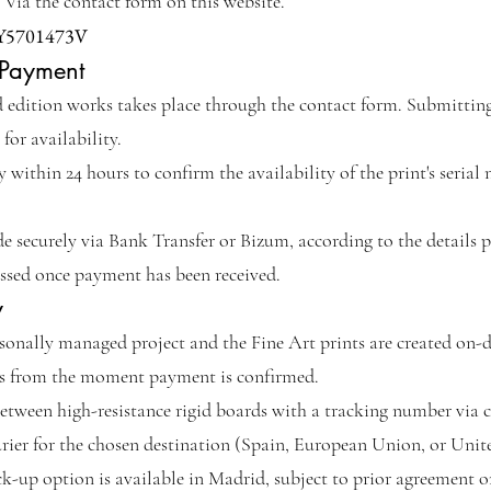
Via the contact form on this website.
Y5701473V
 Payment
d edition works takes place through the contact form. Submitting
 for availability.
within 24 hours to confirm the availability of the print's serial
securely via Bank Transfer or Bizum, according to the details p
essed once payment has been received.
y
rsonally managed project and the Fine Art prints are created on
ys from the moment payment is confirmed.
etween high-resistance rigid boards with a tracking number via ce
ourier for the chosen destination (Spain, European Union, or Uni
k-up option is available in Madrid, subject to prior agreement on