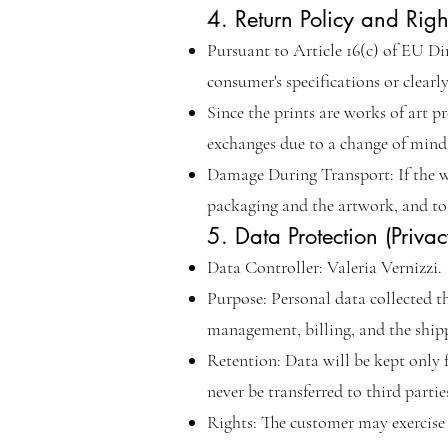
4. Return Policy and Rig
Pursuant to Article 16(c) of EU Di
consumer's specifications or clearl
Since the prints are works of art p
exchanges due to a change of mind 
Damage During Transport: If the w
packaging and the artwork, and to 
5. Data Protection (Privac
Data Controller: Valeria Vernizzi.
Purpose: Personal data collected t
management, billing, and the shipp
Retention: Data will be kept only fo
never be transferred to third partie
Rights: The customer may exercise t