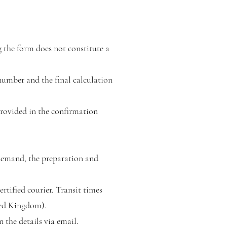
 the form does not constitute a
 number and the final calculation
rovided in the confirmation
-demand, the preparation and
rtified courier. Transit times
ted Kingdom).
 the details via email.