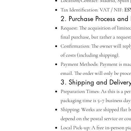
Location/Contact: Madrid, Spain | 
ES
Tax Identification: VAT / NIF:
2. Purchase Process and
Request: The acquisition of limite
final purchase, but rather a request
Confirmation: The owner will reply 
of costs (including shipping).
Payment Methods: Payment is made 
email. The order will only be proc
3. Shipping and Deliver
Preparation Times: As this is a pe
packaging time is 5–7 business da
Shipping: Works are shipped flat b
depend on the postal service or c
Local Pick-up: A free in-person pic