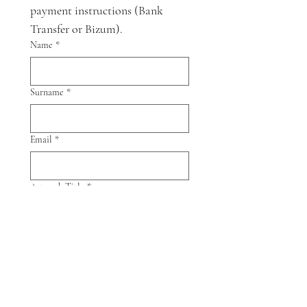
payment instructions (Bank 
Transfer or Bizum).
Name
*
Surname
*
Email
*
Artwork Title
*
Artwork size
Send