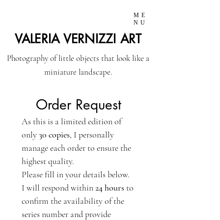
ME
NU
VALERIA VERNIZZI ART
Photography of little objects that look like a
miniature landscape.
Order Request
As this is a limited edition of 
only 
30 copies
, I personally 
manage each order to ensure the 
highest quality.
Please fill in your details below. 
I will respond within 
24 hours
 to 
confirm the availability of the 
series number and provide 